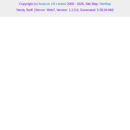
Copyright (c)
Analysis UK Limited
2000 - 2026. Site Map:
SiteMap
Nerdy Stuff: {Server: Web7, Version: 1.1.0.0, Generated: 5:35:04 AM}