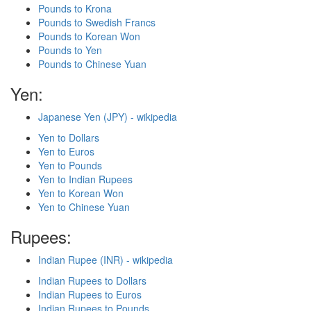
Pounds to Krona
Pounds to Swedish Francs
Pounds to Korean Won
Pounds to Yen
Pounds to Chinese Yuan
Yen:
Japanese Yen (JPY) - wikipedia
Yen to Dollars
Yen to Euros
Yen to Pounds
Yen to Indian Rupees
Yen to Korean Won
Yen to Chinese Yuan
Rupees:
Indian Rupee (INR) - wikipedia
Indian Rupees to Dollars
Indian Rupees to Euros
Indian Rupees to Pounds