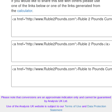
If you would like to share this site with others please use
one of the links below or one of the links generated from
the
calculator
.
Please note that conversions are an approximate indication only and cannot be guaranteed
by Analysis UK Ltd.
Use of the Analysis UK website is subject to our
Terms of Use
and
Data Protection
Statement