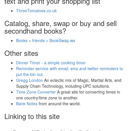
text and print your shopping list
ThreeTomatoes.co.uk
Catalog, share, swap or buy and sell
secondhand books?
Books + friends = BookSwap.ws
Other sites
Dinner Timer - a simple cooking timer.
Reminder service with email, sms and twitter reminders to
put the bin out.
Gregg London
An eclectic mix of Magic, Martial Arts, and
Supply Chain Technology, including UPC solutions.
Time Zone Converter
A great site for converting times in
one country/time zone to another.
Bank Notes
from around the world.
Linking to this site