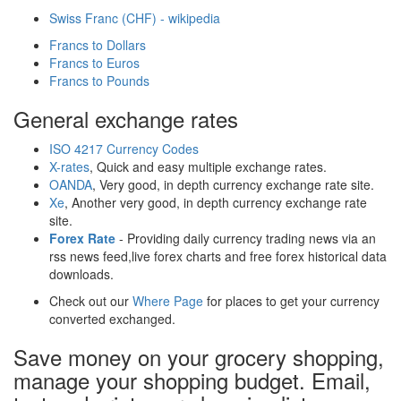
Swiss Franc (CHF) - wikipedia
Francs to Dollars
Francs to Euros
Francs to Pounds
General exchange rates
ISO 4217 Currency Codes
X-rates
, Quick and easy multiple exchange rates.
OANDA
, Very good, in depth currency exchange rate site.
Xe
, Another very good, in depth currency exchange rate
site.
Forex Rate
- Providing daily currency trading news via an
rss news feed,live forex charts and free forex historical data
downloads.
Check out our
Where Page
for places to get your currency
converted exchanged.
Save money on your grocery shopping,
manage your shopping budget. Email,