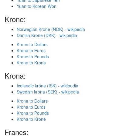
Yuan to Japanese Yen
Yuan to Korean Won
Krone:
Norwegian Krone (NOK) - wikipedia
Danish Krone (DKK) - wikipedia
Krone to Dollars
Krone to Euros
Krone to Pounds
Krone to Krona
Krona:
Icelandic króna (ISK) - wikipedia
Swedish krona (SEK) - wikipedia
Krona to Dollars
Krona to Euros
Krona to Pounds
Krona to Krone
Francs: