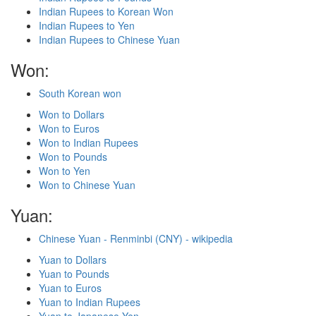
Indian Rupees to Korean Won
Indian Rupees to Yen
Indian Rupees to Chinese Yuan
Won:
South Korean won
Won to Dollars
Won to Euros
Won to Indian Rupees
Won to Pounds
Won to Yen
Won to Chinese Yuan
Yuan:
Chinese Yuan - Renminbi (CNY) - wikipedia
Yuan to Dollars
Yuan to Pounds
Yuan to Euros
Yuan to Indian Rupees