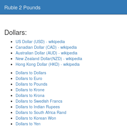
Ruble 2 Pounds
Dollars:
US Dollar (USD) - wikipedia
Canadian Dollar (CAD) - wikipedia
Australian Dollar (AUD) - wikipedia
New Zealand Dollar(NZD) - wikipedia
Hong Kong Dollar (HKD) - wikipedia
Dollars to Dollars
Dollars to Euro
Dollars to Pounds
Dollars to Krone
Dollars to Krona
Dollars to Swedish Francs
Dollars to Indian Rupees
Dollars to South Africa Rand
Dollars to Korean Won
Dollars to Yen