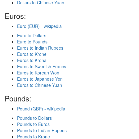
Dollars to Chinese Yuan
Euros:
Euro (EUR) - wikipedia
Euro to Dollars
Euro to Pounds
Euros to Indian Rupees
Euros to Krone
Euros to Krona
Euros to Swedish Francs
Euros to Korean Won
Euros to Japanese Yen
Euros to Chinese Yuan
Pounds:
Pound (GBP) - wikipedia
Pounds to Dollars
Pounds to Euros
Pounds to Indian Rupees
Pounds to Krone